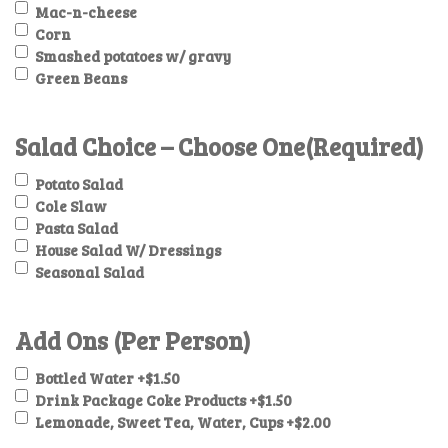
Mac-n-cheese
Corn
Smashed potatoes w/ gravy
Green Beans
Salad Choice – Choose One
(Required)
Potato Salad
Cole Slaw
Pasta Salad
House Salad W/ Dressings
Seasonal Salad
Add Ons (Per Person)
Bottled Water
+$1.50
Drink Package Coke Products
+$1.50
Lemonade, Sweet Tea, Water, Cups
+$2.00