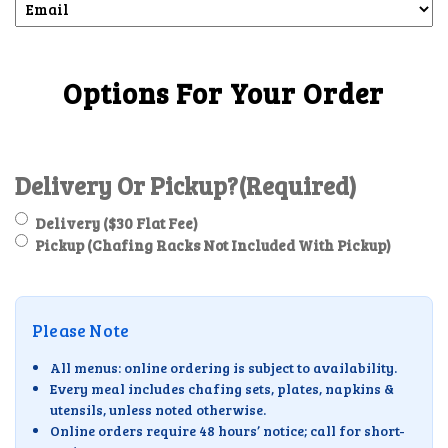
Options For Your Order
Delivery Or Pickup?
(Required)
Delivery ($30 Flat Fee)
Pickup (Chafing Racks Not Included With Pickup)
Please Note
All menus: online ordering is subject to availability.
Every meal includes chafing sets, plates, napkins &
utensils, unless noted otherwise.
Online orders require 48 hours’ notice; call for short-