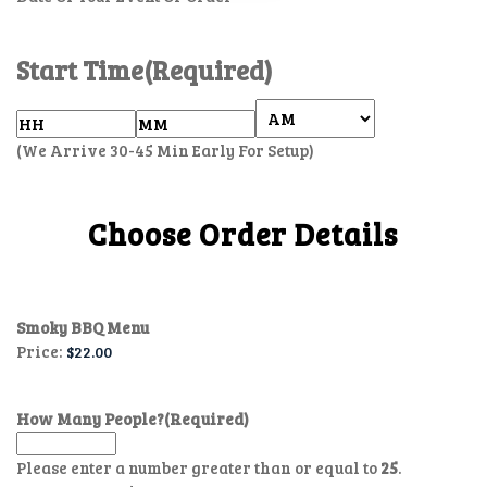
Start Time
(Required)
(We Arrive 30-45 Min Early For Setup)
Choose Order Details
Smoky BBQ Menu
Price:
How Many People?
(Required)
Please enter a number greater than or equal to
25
.