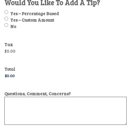
Would You Like To Add A Tip?
Yes – Percentage Based
Yes – Custom Amount
No
Tax
$0.00
Total
Questions, Comment, Concerns?