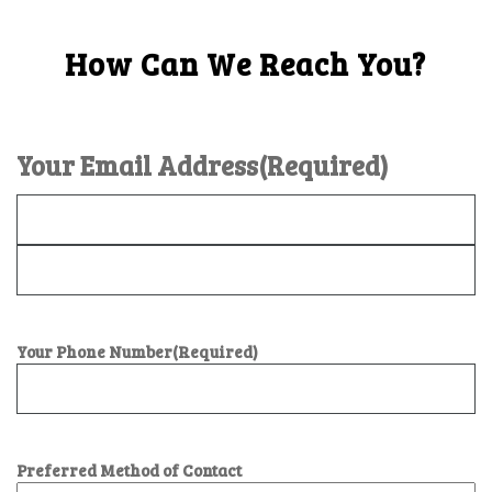
How Can We Reach You?
Your Email Address
(Required)
Your Phone Number
(Required)
Preferred Method of Contact