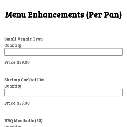
Menu Enhancements (Per Pan)
Small Veggie Tray
Quantity
Price:
$39.00
Shrimp Cocktail 3#
Quantity
Price:
$55.00
BBQ Meatballs (80)
Quantity