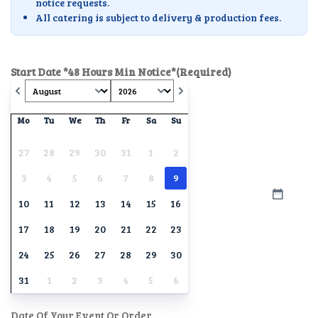
notice requests.
All catering is subject to delivery & production fees.
Start Date *48 Hours Min Notice*
(Required)
Mo
Tu
We
Th
Fr
Sa
Su
27
28
29
30
31
1
2
3
4
5
6
7
8
9
10
11
12
13
14
15
16
17
18
19
20
21
22
23
24
25
26
27
28
29
30
31
1
2
3
4
5
6
Date Of Your Event Or Order