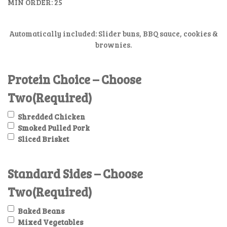
MIN ORDER: 25
Automatically included: Slider buns, BBQ sauce, cookies &
brownies.
Protein Choice – Choose
Two
(Required)
Shredded Chicken
Smoked Pulled Pork
Sliced Brisket
Standard Sides – Choose
Two
(Required)
Baked Beans
Mixed Vegetables