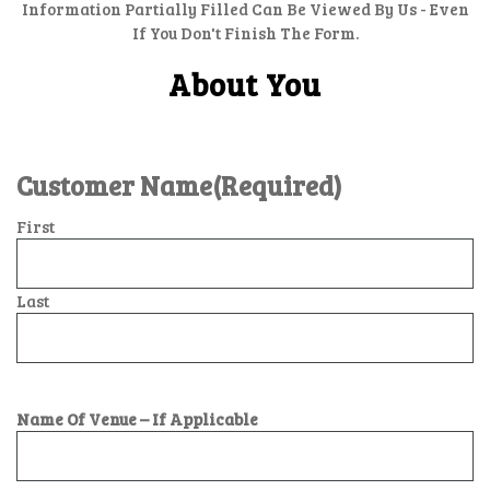
Information Partially Filled Can Be Viewed By Us - Even
If You Don't Finish The Form.
About You
Customer Name
(Required)
First
Last
Name Of Venue – If Applicable