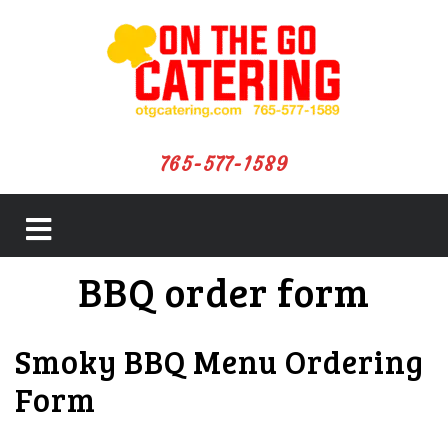
765-577-1589
close
BBQ order form
menu
Smoky BBQ Menu Ordering
Form