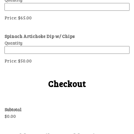
Price:
$65.00
Spinach Artichoke Dip w/ Chips
Quantity
Price:
$50.00
Checkout
Subtotal
$0.00