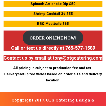
Spinach Artichoke Dip $50
Shrimp Cocktail 3# $55
BBQ Meatballs $65
ORDER ONLINE NOW!
Call or text us directly at 765-577-1589
Contact us by email at tony@otgcatering.com
All pricing is subject to production fee and tax.
Delivery/setup fee varies based on order size and delivery
location.
Copyright 2019. OTG Catering
Design &