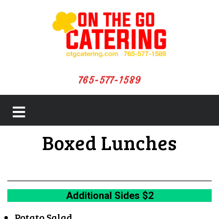
765-577-1589
close
Boxed Lunches
menu
Additional Sides $2
Potato Salad