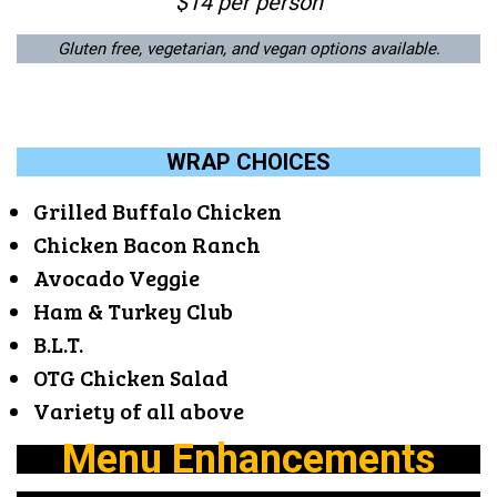
$14 per person
Gluten free, vegetarian, and vegan options available
.
WRAP CHOICES
Grilled Buffalo Chicken
Chicken Bacon Ranch
Avocado Veggie
Ham & Turkey Club
B.L.T.
OTG Chicken Salad
Variety of all above
Menu Enhancements