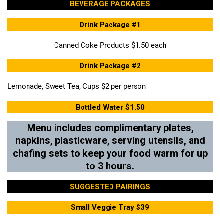
BEVERAGE PACKAGES
Drink Package #1
Canned Coke Products $1.50 each
Drink Package #2
Lemonade, Sweet Tea, Cups $2 per person
Bottled Water $1.50
Menu includes complimentary plates,
napkins, plasticware, serving utensils, and
chafing sets to keep your food warm for up
to 3 hours.
SUGGESTED PAIRINGS
Small Veggie Tray $39