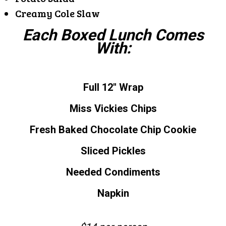
Creamy Cole Slaw
Each Boxed Lunch Comes
With:
Full 12″ Wrap
Miss Vickies Chips
Fresh Baked Chocolate Chip Cookie
Sliced Pickles
Needed Condiments
Napkin