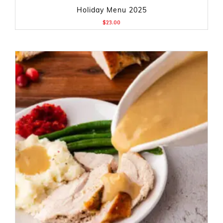
Holiday Menu 2025
$
23.00