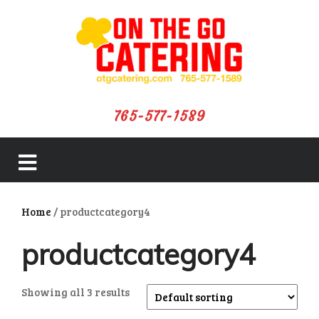
765-577-1589
close
Home
/ productcategory4
menu
productcategory4
Showing all 3 results