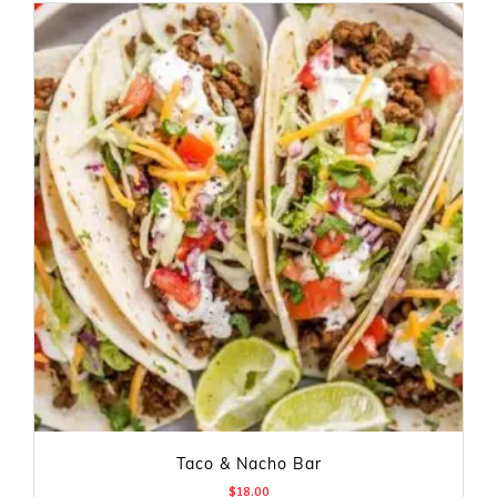
Taco & Nacho Bar
$
18.00