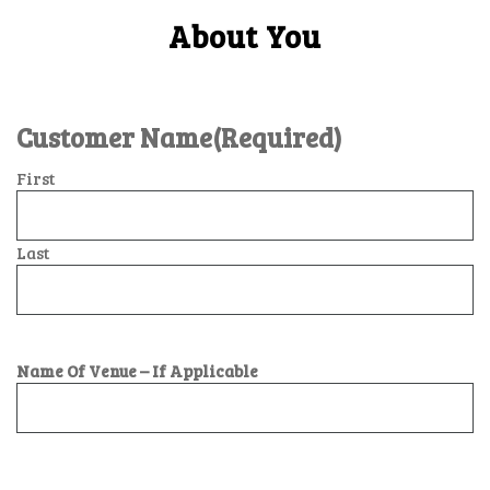
About You
Customer Name
(Required)
First
Last
Name Of Venue – If Applicable