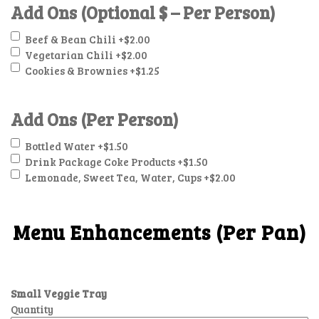
Add Ons (Optional $ – Per Person)
Beef & Bean Chili
+$2.00
Vegetarian Chili
+$2.00
Cookies & Brownies
+$1.25
Add Ons (Per Person)
Bottled Water
+$1.50
Drink Package Coke Products
+$1.50
Lemonade, Sweet Tea, Water, Cups
+$2.00
Menu Enhancements (Per Pan)
Small Veggie Tray
Quantity