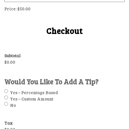
Price:
$50.00
Checkout
Subtotal
$0.00
Would You Like To Add A Tip?
Yes – Percentage Based
Yes – Custom Amount
No
Tax