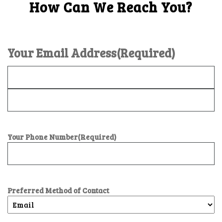
How Can We Reach You?
Your Email Address
(Required)
Your Phone Number
(Required)
Preferred Method of Contact