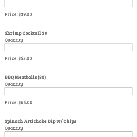
Price:
$39.00
Shrimp Cocktail 3#
Quantity
Price:
$55.00
BBQ Meatballs (80)
Quantity
Price:
$65.00
Spinach Artichoke Dip w/ Chips
Quantity