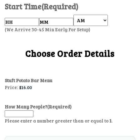
Start Time
(Required)
(We Arrive 30-45 Min Early For Setup)
Choose Order Details
Stuft Potato Bar Menu
Price:
How Many People?
(Required)
Please enter a number greater than or equal to
1
.