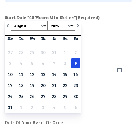
Start Date *48 Hours Min Notice*
(Required)
Mo
Tu
We
Th
Fr
Sa
Su
27
28
29
30
31
1
2
3
4
5
6
7
8
9
10
11
12
13
14
15
16
17
18
19
20
21
22
23
24
25
26
27
28
29
30
31
1
2
3
4
5
6
Date Of Your Event Or Order