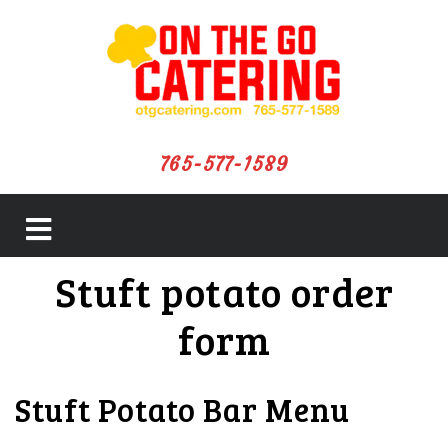
765-577-1589
close
Stuft potato order
menu
form
Stuft Potato Bar Menu