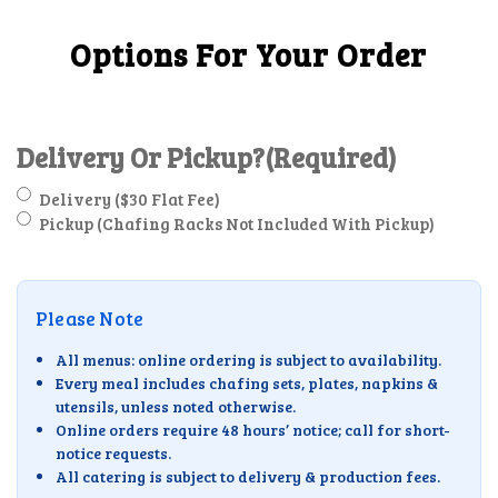
Options For Your Order
Delivery Or Pickup?
(Required)
Delivery ($30 Flat Fee)
Pickup (Chafing Racks Not Included With Pickup)
Please Note
All menus: online ordering is subject to availability.
Every meal includes chafing sets, plates, napkins &
utensils, unless noted otherwise.
Online orders require 48 hours’ notice; call for short-
notice requests.
All catering is subject to delivery & production fees.