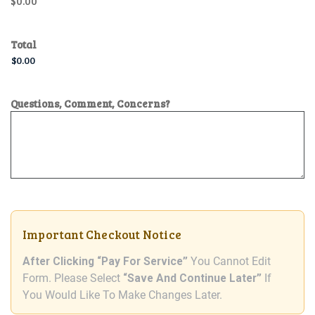
$0.00
Total
Questions, Comment, Concerns?
Important Checkout Notice
After Clicking “Pay For Service”
You Cannot Edit
Form. Please Select
“Save And Continue Later”
If
You Would Like To Make Changes Later.