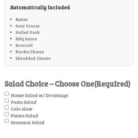
Automatically Included
Butter
Sour Cream
Pulled Pork
BBQ Sauce
Broccoli
Nacho Cheese
Shredded Cheese
Salad Choice – Choose One
(Required)
House Salad w/ Dressings
Pasta Salad
Cole slaw
Potato Salad
Seasonal Salad